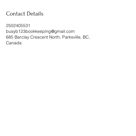
Contact Details
2502405531
busyb123bookkeeping@gmail.com
685 Barclay Crescent North, Parksville, BC,
Canada
Subscribe Form
Submit