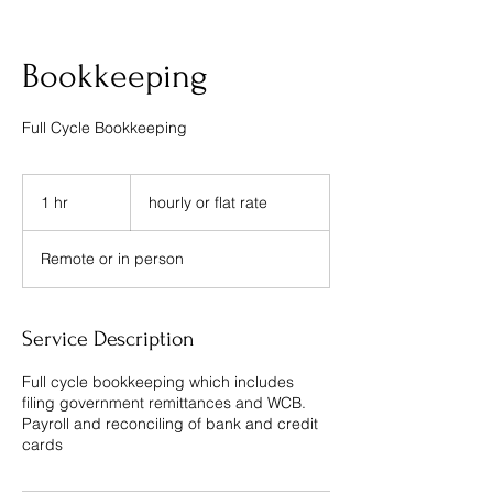
Bookkeeping
Full Cycle Bookkeeping
hourly
or
1 hr
1
hourly or flat rate
flat
rate
h
Remote or in person
Service Description
Full cycle bookkeeping which includes
filing government remittances and WCB.
Payroll and reconciling of bank and credit
cards