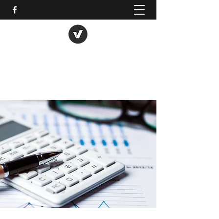
Busy B 123 Bookkkeeping